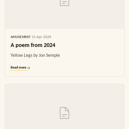
15 Apr 2026
AMUSEMENT
·
A poem from 2024
Yellow Legs by Jon Semple
Read more