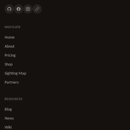
NAVIGATE
Home
About
Pricing
Shop
Sighting Map
Partners
RESOURCES
Blog
News
Wiki