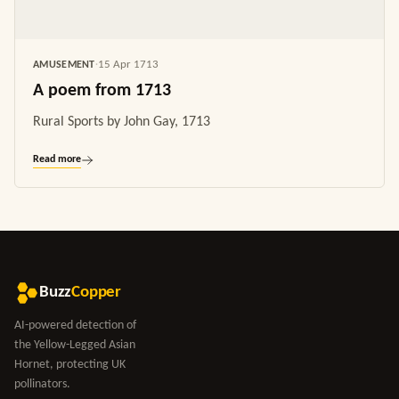
15 Apr 1713
AMUSEMENT
·
A poem from 1713
Rural Sports by John Gay, 1713
Read more
Buzz
Copper
AI-powered detection of
the Yellow-Legged Asian
Hornet, protecting UK
pollinators.